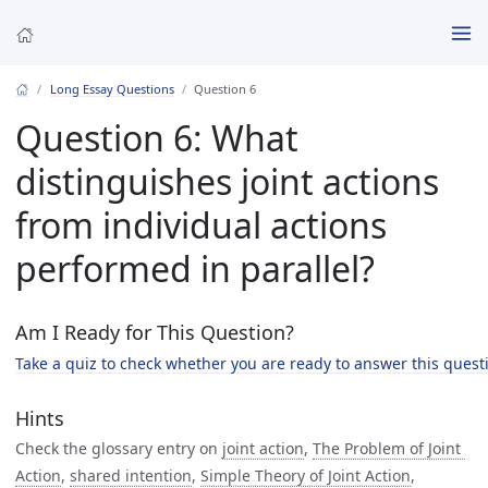
Long Essay Questions
Question 6
Question 6: What
distinguishes joint actions
from individual actions
performed in parallel?
Am I Ready for This Question?
Take a quiz to check whether you are ready to answer this quest
Hints
Check the glossary entry on
joint action
,
The Problem of Joint 
Action
,
shared intention
,
Simple Theory of Joint Action
,