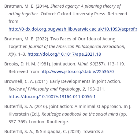
Bratman, M. E. (2014).
Shared agency: A planning theory of
acting together
. Oxford: Oxford University Press. Retrieved
from
http://0-dx.doi.org.pugwash.lib.warwick.ac.uk/10.1093/acpro
Bratman, M. E. (2022). Two Faces of Our Idea of Acting
Together.
Journal of the American Philosophical Association
,
X
(X), 1–3.
https://doi.org/10.1017/apa.2021.18
Brooks, D. H. M. (1981). Joint action.
Mind
,
90
(357), 113–119.
Retrieved from
http://www.jstor.org/stable/2253670
Brownell, C. A. (2011). Early Developments in Joint Action.
Review of Philosophy and Psychology
,
2
, 193–211.
https://doi.org/10.1007/s13164-011-0056-1
Butterfill, S. A. (2016). Joint action: A minimalist approach. In J.
Kiverstein (Ed.),
Routledge handbook on the social mind
(pp.
357–369). London: Routledge.
Butterfill, S. A., & Sinigaglia, C. (2023). Towards a