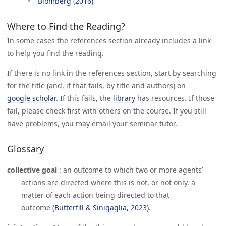
Blomberg (2016)
Where to Find the Reading?
In some cases the references section already includes a link
to help you find the reading.
If there is no link in the references section, start by searching
for the title (and, if that fails, by title and authors) on
google scholar
. If this fails, the
library
has resources. If those
fail, please check first with others on the course. If you still
have problems, you may email your seminar tutor.
Glossary
collective goal
:
an
outcome
to which two or more agents’
actions are directed where this is not, or not only, a
matter of each action being directed to that
outcome
(Butterfill & Sinigaglia, 2023)
.