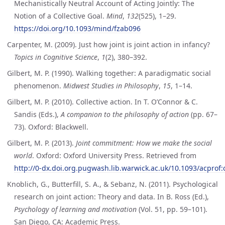
Mechanistically Neutral Account of Acting Jointly: The
Notion of a Collective Goal.
Mind
,
132
(525), 1–29.
https://doi.org/10.1093/mind/fzab096
Carpenter, M. (2009). Just how joint is joint action in infancy?
Topics in Cognitive Science
,
1
(2), 380–392.
Gilbert, M. P. (1990). Walking together: A paradigmatic social
phenomenon.
Midwest Studies in Philosophy
,
15
, 1–14.
Gilbert, M. P. (2010). Collective action. In T. O’Connor & C.
Sandis (Eds.),
A companion to the philosophy of action
(pp. 67–
73). Oxford: Blackwell.
Gilbert, M. P. (2013).
Joint commitment: How we make the social
world
. Oxford: Oxford University Press. Retrieved from
http://0-dx.doi.org.pugwash.lib.warwick.ac.uk/10.1093/acpro
Knoblich, G., Butterfill, S. A., & Sebanz, N. (2011). Psychological
research on joint action: Theory and data. In B. Ross (Ed.),
Psychology of learning and motivation
(Vol. 51, pp. 59–101).
San Diego, CA: Academic Press.