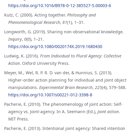
https://doi.org/10.1016/B978-0-12-385527-5.00003-6
Kutz, C. (2000). Acting together.
Philosophy and
Phenomenological Research
,
61
(1), 1–31.
Longworth, G. (2019). Sharing non-observational knowledge.
Inquiry
,
0
(0), 1–21.
https://doi.org/10.1080/0020174X.2019.1680430
Ludwig, K. (2016).
From Individual to Plural Agency: Collective
Action
. Oxford University Press.
Meyer, M., Wel, R. P. R. D. van der, & Hunnius, S. (2013).
Higher-order action planning for individual and joint object
manipulations.
Experimental Brain Research
,
225
(4), 579–588.
https://doi.org/10.1007/s00221-012-3398-8
Pacherie, E. (2010). The phenomenology of joint action: Self-
agency vs. Joint-agency. In A. Seemann (Ed.),
Joint action
.
MIT Press.
Pacherie, E. (2013). Intentional joint agency: Shared intention