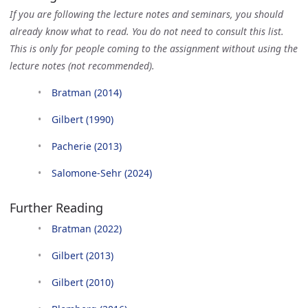
If you are following the lecture notes and seminars, you should
already know what to read. You do not need to consult this list.
This is only for people coming to the assignment without using the
lecture notes (not recommended).
Bratman (2014)
Gilbert (1990)
Pacherie (2013)
Salomone-Sehr (2024)
Further Reading
Bratman (2022)
Gilbert (2013)
Gilbert (2010)