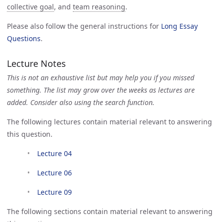
collective goal
, and
team reasoning
.
Please also follow the general instructions for
Long Essay 
Questions
.
Lecture Notes
This is not an exhaustive list but may help you if you missed
something. The list may grow over the weeks as lectures are
added. Consider also using the search function.
The following lectures contain material relevant to answering
this question.
Lecture 04
Lecture 06
Lecture 09
The following sections contain material relevant to answering