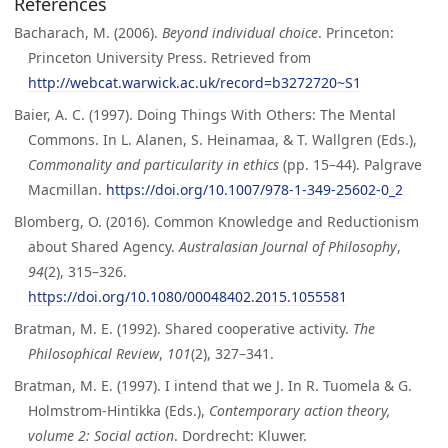
References
Bacharach, M. (2006).
Beyond individual choice
. Princeton:
Princeton University Press. Retrieved from
http://webcat.warwick.ac.uk/record=b3272720~S1
Baier, A. C. (1997). Doing Things With Others: The Mental
Commons. In L. Alanen, S. Heinamaa, & T. Wallgren (Eds.),
Commonality and particularity in ethics
(pp. 15–44). Palgrave
Macmillan.
https://doi.org/10.1007/978-1-349-25602-0_2
Blomberg, O. (2016). Common Knowledge and Reductionism
about Shared Agency.
Australasian Journal of Philosophy
,
94
(2), 315–326.
https://doi.org/10.1080/00048402.2015.1055581
Bratman, M. E. (1992). Shared cooperative activity.
The
Philosophical Review
,
101
(2), 327–341.
Bratman, M. E. (1997). I intend that we J. In R. Tuomela & G.
Holmstrom-Hintikka (Eds.),
Contemporary action theory,
volume 2: Social action
. Dordrecht: Kluwer.