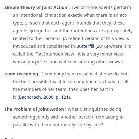
Simple Theory of Joint Action
:
Two or more agents perform
an intentional joint action exactly when there is an act-
type, φ, such that each agent intends that they, these
agents, φ together and their intentions are appropriately
related to their actions. (A refined version of this view is
introduced and considered in
Butterfill (2016)
where it is
called the ‘Flat Intention View'; it is a very minor view
whose purpose is motivate considering other views.)
team reasoning
:
‘somebody team reasons if she works out
the best possible feasible combination of actions for all
the members of her team, then does her part in
it’
(Bacharach, 2006, p. 121)
.
The Problem of Joint Action
:
What distinguishes doing
something jointly with another person from acting in
parallel with them but merely side by side?