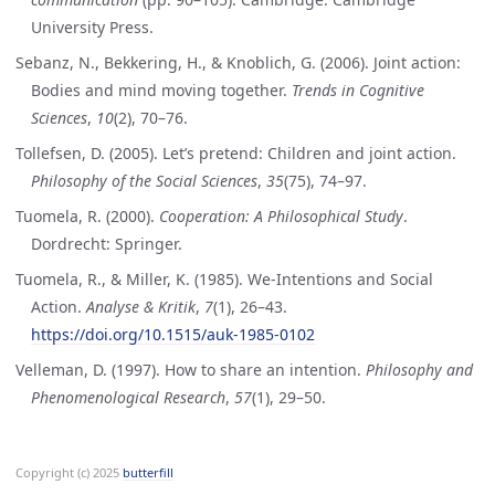
University Press.
Sebanz, N., Bekkering, H., & Knoblich, G. (2006). Joint action:
Bodies and mind moving together.
Trends in Cognitive
Sciences
,
10
(2), 70–76.
Tollefsen, D. (2005). Let’s pretend: Children and joint action.
Philosophy of the Social Sciences
,
35
(75), 74–97.
Tuomela, R. (2000).
Cooperation: A Philosophical Study
.
Dordrecht: Springer.
Tuomela, R., & Miller, K. (1985). We-Intentions and Social
Action.
Analyse & Kritik
,
7
(1), 26–43.
https://doi.org/10.1515/auk-1985-0102
Velleman, D. (1997). How to share an intention.
Philosophy and
Phenomenological Research
,
57
(1), 29–50.
Copyright (c) 2025
butterfill