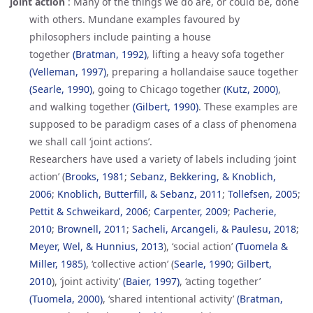
joint action
:
Many of the things we do are, or could be, done
with others. Mundane examples favoured by
philosophers include painting a house
together
(Bratman, 1992)
, lifting a heavy sofa together
(Velleman, 1997)
, preparing a hollandaise sauce together
(Searle, 1990)
, going to Chicago together
(Kutz, 2000)
,
and walking together
(Gilbert, 1990)
. These examples are
supposed to be paradigm cases of a class of phenomena
we shall call ‘joint actions’.
Researchers have used a variety of labels including ‘joint
action’ (
Brooks, 1981
;
Sebanz, Bekkering, & Knoblich, 
2006
;
Knoblich, Butterfill, & Sebanz, 2011
;
Tollefsen, 2005
;
Pettit & Schweikard, 2006
;
Carpenter, 2009
;
Pacherie, 
2010
;
Brownell, 2011
;
Sacheli, Arcangeli, & Paulesu, 2018
;
Meyer, Wel, & Hunnius, 2013
), ‘social action’
(Tuomela & 
Miller, 1985)
, ‘collective action’ (
Searle, 1990
;
Gilbert, 
2010
), ‘joint activity’
(Baier, 1997)
, ‘acting together’
(Tuomela, 2000)
, ‘shared intentional activity’
(Bratman, 