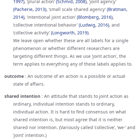
1997)
, ‘plural action’
(Schmid, 2008)
, ‘joint agency’
(Pacherie, 2013)
, ‘small scale shared agency’
(Bratman, 
2014)
, ‘intentional joint action’
(Blomberg, 2016)
,
‘collective intentional behavior’
(Ludwig, 2016)
, and
‘collective activity’
(Longworth, 2019)
.
We leave open whether these are all labels for a single
phenomenon or whether different researchers are
targeting different things. As we use ‘joint action’, the
term applies to everything any of these labels applies to.
outcome
:
An outcome of an action is a possible or actual
state of affairs.
shared intention
:
An attitude that stands to joint action as
ordinary, individual intention stands to ordinary,
individual action. It is hard to find consensus on what
shared intention is, but most agree that it is neither
shared nor intention. (Variously called ‘collective’, ‘we-’ and
‘joint’ intention.)