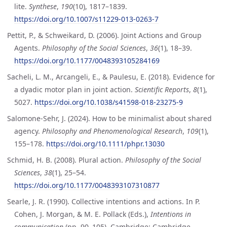
lite.
Synthese
,
190
(10), 1817–1839.
https://doi.org/10.1007/s11229-013-0263-7
Pettit, P., & Schweikard, D. (2006). Joint Actions and Group
Agents.
Philosophy of the Social Sciences
,
36
(1), 18–39.
https://doi.org/10.1177/0048393105284169
Sacheli, L. M., Arcangeli, E., & Paulesu, E. (2018). Evidence for
a dyadic motor plan in joint action.
Scientific Reports
,
8
(1),
5027.
https://doi.org/10.1038/s41598-018-23275-9
Salomone-Sehr, J. (2024). How to be minimalist about shared
agency.
Philosophy and Phenomenological Research
,
109
(1),
155–178.
https://doi.org/10.1111/phpr.13030
Schmid, H. B. (2008). Plural action.
Philosophy of the Social
Sciences
,
38
(1), 25–54.
https://doi.org/10.1177/0048393107310877
Searle, J. R. (1990). Collective intentions and actions. In P.
Cohen, J. Morgan, & M. E. Pollack (Eds.),
Intentions in
communication
(pp. 90–105). Cambridge: Cambridge