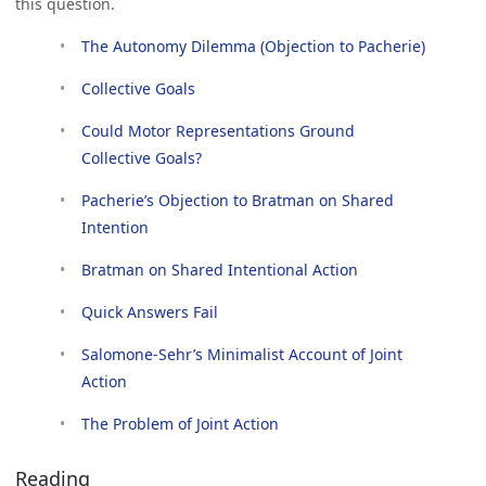
this question.
The Autonomy Dilemma (Objection to Pacherie)
Collective Goals
Could Motor Representations Ground 
Collective Goals?
Pacherie’s Objection to Bratman on Shared 
Intention
Bratman on Shared Intentional Action
Quick Answers Fail
Salomone-Sehr’s Minimalist Account of Joint 
Action
The Problem of Joint Action
Reading